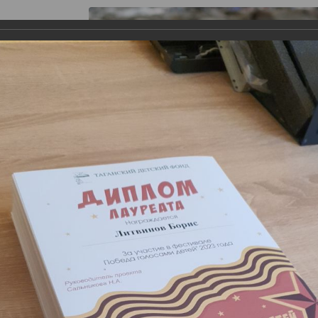
s
Gallery
Theater "Taganka Shed"
Contacts