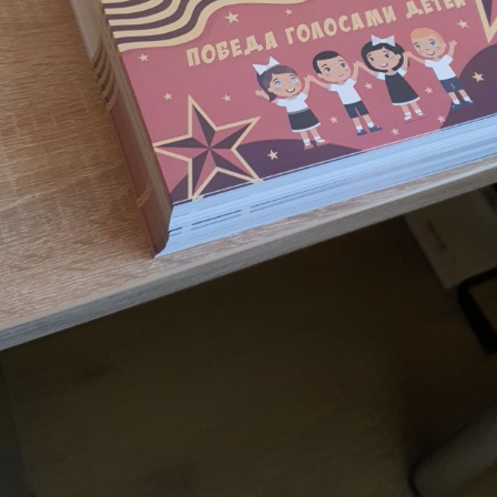
, D. 10, Bldg. 2