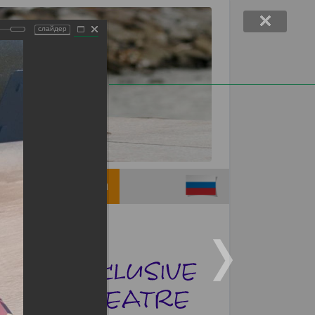
слайдер
Support children