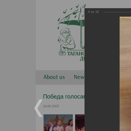
4
из
16
About us
News
Work direction
Победа голосами детей 2023
24.05.2023