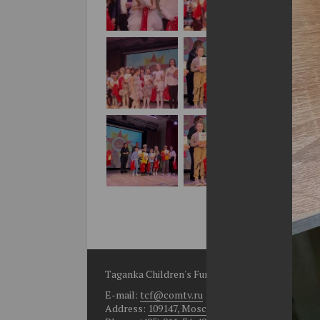
Taganka Children's Fund
E-mail:
tcf@comtv.ru
Address:
109147, Moscow, Bolshoy Rogozhsky per.