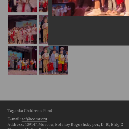
Taganka Children's Fund
E-mail:
tcf@comtv.ru
Address:
109147, Moscow, Bolshoy Rogozhsky per., D. 10, Bldg. 2