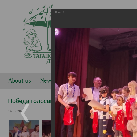
8
из
16
About us
News
Work directions
Gallery
Победа голосами детей 2023
24.05.2023