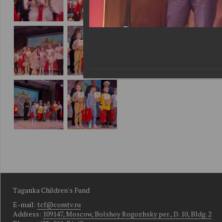
Taganka Children's Fund
E-mail:
tcf@comtv.ru
Address:
109147, Moscow, Bolshoy Rogozhsky per., D. 10, Bldg. 2