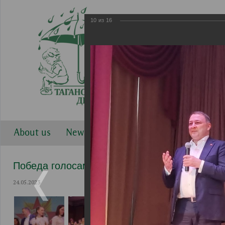
10
из
16
About us
News
Work directions
Gallery
Победа голосами детей 2023
24.05.2023