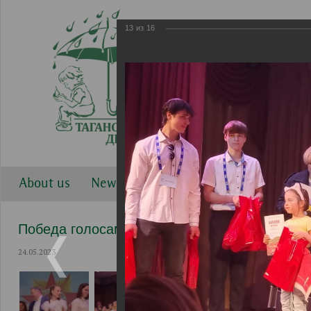
13
из
16
About us
News
Work directions
Gallery
Победа голосами детей 2023
24.05.2023