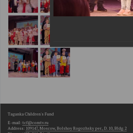
Taganka Children's Fund
E-mail:
tcf@comtv.ru
Address:
109147, Moscow, Bolshoy Rogozhsky per., D. 10, Bldg. 2