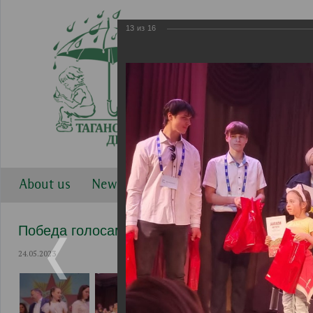
13
из
16
About us
News
Work directions
Gallery
Победа голосами детей 2023
24.05.2023