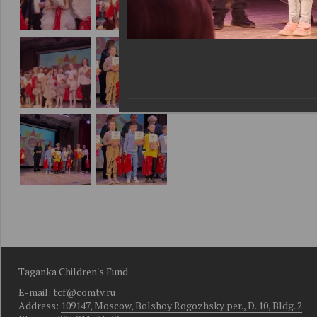
Taganka Children's Fund
E-mail:
tcf@comtv.ru
Address:
109147, Moscow, Bolshoy Rogozhsky per., D. 10, Bldg. 2