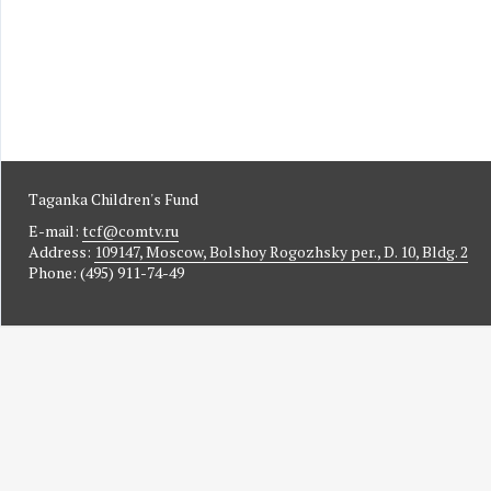
Taganka Children's Fund
E-mail:
tcf@comtv.ru
Address:
109147, Moscow, Bolshoy Rogozhsky per., D. 10, Bldg. 2
Phone: (495) 911-74-49