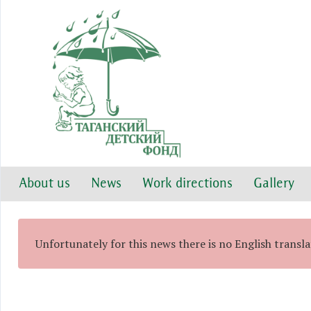
About us
News
Work directions
Gallery
Unfortunately for this news there is no English transl