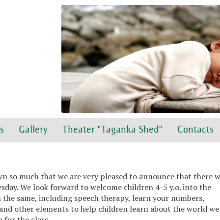
s
Gallery
Theater "Taganka Shed"
Contacts
wn so much that we are very pleased to announce that there w
day. We look forward to welcome children 4-5 y.o. into the
 the same, including speech therapy, learn your numbers,
and other elements to help children learn about the world we 
 for the class.