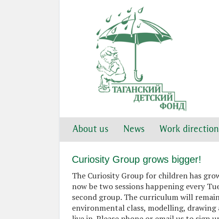
About us
News
Work direction
Curiosity Group grows bigger!
The Curiosity Group for children has gro
now be two sessions happening every Tues
second group. The curriculum will remain
environmental class, modelling, drawing 
live in. Please phone or email us to sign up