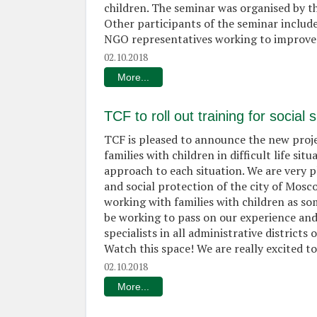
children. The seminar was organised by the
Other participants of the seminar inclu
NGO representatives working to improve t
02.10.2018
More...
TCF to roll out training for socia
TCF is pleased to announce the new proje
families with children in difficult life sit
approach to each situation. We are very 
and social protection of the city of Mos
working with families with children as so
be working to pass on our experience and 
specialists in all administrative distric
Watch this space! We are really excited t
02.10.2018
More...