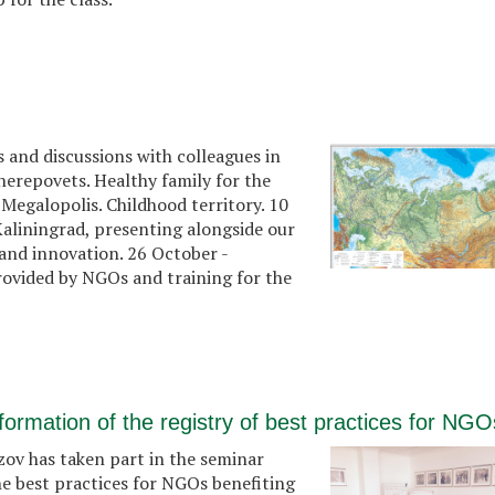
 and discussions with colleagues in
Cherepovets. Healthy family for the
 Megalopolis. Childhood territory. 10
aliningrad, presenting alongside our
s and innovation. 26 October -
rovided by NGOs and training for the
formation of the registry of best practices for NGO
v has taken part in the seminar
he best practices for NGOs benefiting