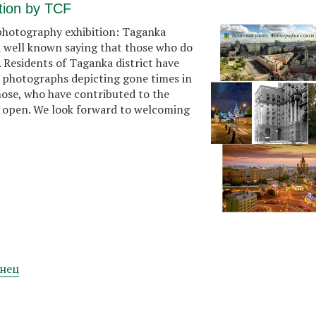
tion by TCF
 photography exhibition: Taganka
 a well known saying that those who do
. Residents of Taganka district have
 photographs depicting gone times in
hose, who have contributed to the
lly open. We look forward to welcoming
нец