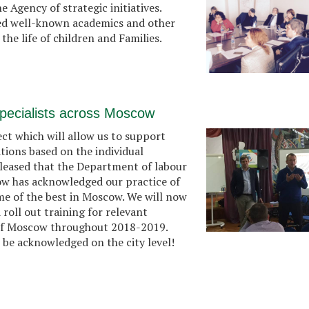
 Agency of strategic initiatives.
ded well-known academics and other
he life of children and Families.
l specialists across Moscow
ct which will allow us to support
uations based on the individual
pleased that the Department of labour
cow has acknowledged our practice of
me of the best in Moscow. We will now
roll out training for relevant
ts of Moscow throughout 2018-2019.
o be acknowledged on the city level!