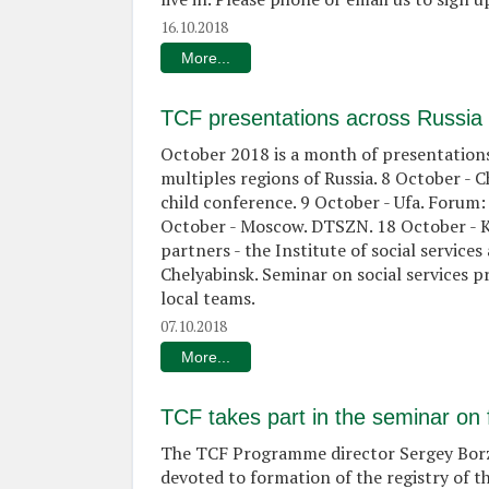
16.10.2018
More...
TCF presentations across Russia
October 2018 is a month of presentations
multiples regions of Russia. 8 October - 
child conference. 9 October - Ufa. Forum:
October - Moscow. DTSZN. 18 October - K
partners - the Institute of social service
Chelyabinsk. Seminar on social services p
local teams.
07.10.2018
More...
TCF takes part in the seminar on 
The TCF Programme director Sergey Borzo
devoted to formation of the registry of t