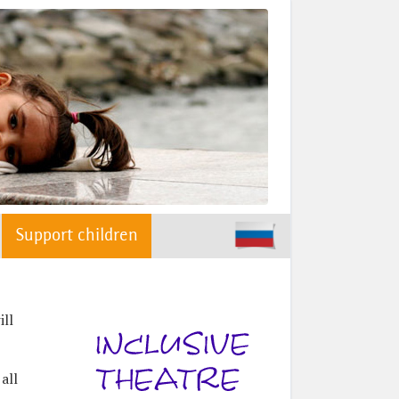
Support children
ill
all