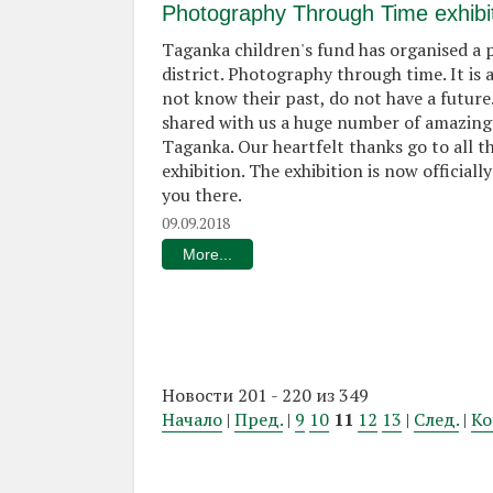
Photography Through Time exhibi
Taganka children's fund has organised a
district. Photography through time. It is
not know their past, do not have a future
shared with us a huge number of amazing
Taganka. Our heartfelt thanks go to all t
exhibition. The exhibition is now officia
you there.
09.09.2018
More...
Новости 201 - 220 из 349
Начало
|
Пред.
|
9
10
11
12
13
|
След.
|
Ко