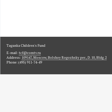
Taganka Children's Fund
E-mail:
tcf@comtv.ru
Address:
109147, Moscow, Bolshoy Rogozhsky per., D. 10, Bldg. 2
Phone: (495) 911-74-49