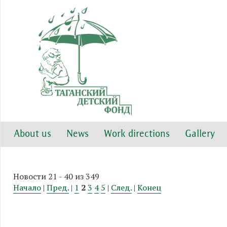
About us
News
Work directions
Gallery
Новости 21 - 40 из 349
Начало
|
Пред.
|
1
2
3
4
5
|
След.
|
Конец