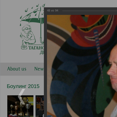
48
из
94
About us
News
Work directions
Gallery
Боулинг 2015