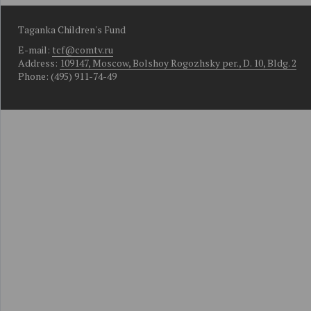
Taganka Children's Fund
E-mail:
tcf@comtv.ru
Address:
109147, Moscow, Bolshoy Rogozhsky per., D. 10, Bldg. 2
Phone: (495) 911-74-49