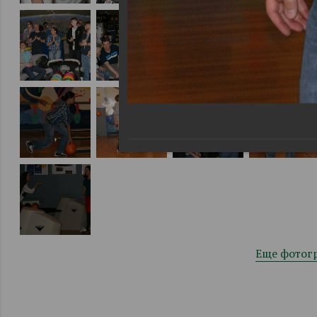
Еще фотог