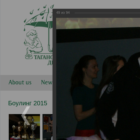
49
из
94
About us
News
Work directions
Gallery
Боулинг 2015