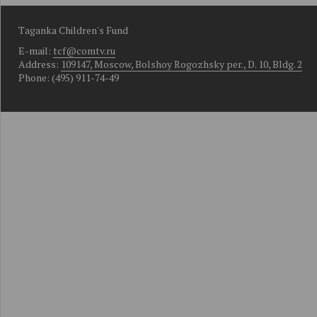
Taganka Children's Fund
E-mail:
tcf@comtv.ru
Address:
109147, Moscow, Bolshoy Rogozhsky per., D. 10, Bldg. 2
Phone: (495) 911-74-49