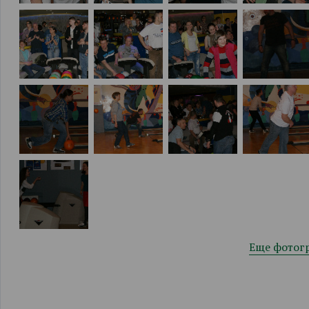
Еще фотог